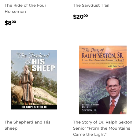
The Ride of the Four
The Sawdust Trail
Horsemen
REGULAR
$20.00
$20
00
REGULAR
$8.00
PRICE
$8
00
PRICE
The Shepherd and His
The Story of Dr. Ralph Sexton
Sheep
Senior "From the Mountains
Came the Light"