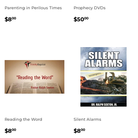
Parenting in Perilous Times
Prophecy DVDs
REGULAR
$8.00
REGULAR
$50.00
$8
$50
00
00
PRICE
PRICE
Reading the Word
Silent Alarms
REGULAR
$8.00
REGULAR
$8.00
$8
$8
00
00
PRICE
PRICE