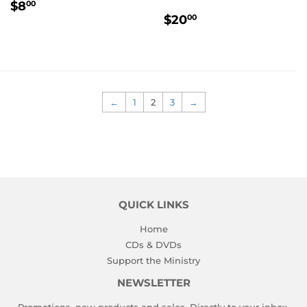
REGULAR
$8.00
$8
00
REGULAR
$20.00
PRICE
$20
00
PRICE
←
1
2
3
→
QUICK LINKS
Home
CDs & DVDs
Support the Ministry
NEWSLETTER