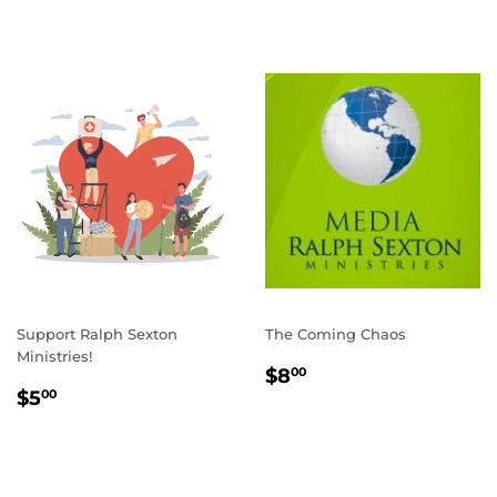
Support Ralph Sexton
The Coming Chaos
Ministries!
REGULAR
$8.00
$8
00
REGULAR
$5.00
PRICE
$5
00
PRICE