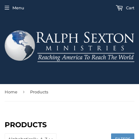
Menu
Cart
›
Home
Products
PRODUCTS
FILTERS