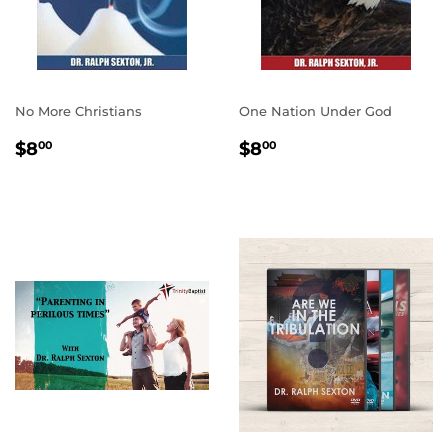
No More Christians
One Nation Under God
REGULAR
$8.00
REGULAR
$8.00
$8
$8
00
00
PRICE
PRICE