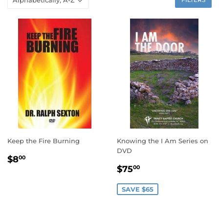
Keep the Fire Burning
Knowing the I Am Series on
DVD
REGULAR
$8.00
$8
00
SALE
$75.00
PRICE
$75
00
PRICE
SAVE $65