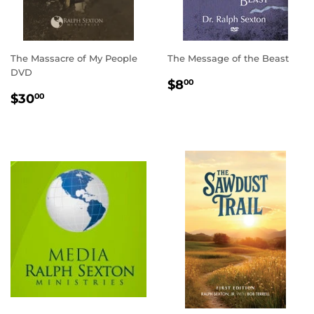
The Massacre of My People
The Message of the Beast
DVD
REGULAR
$8.00
$8
00
REGULAR
$30.00
PRICE
$30
00
PRICE