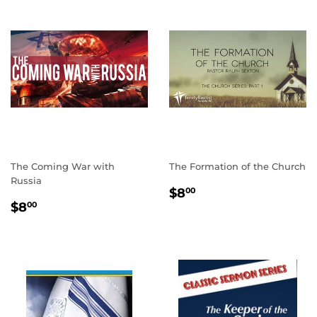
The Coming War with
The Formation of the Church
Russia
REGULAR
$8.00
$8
00
REGULAR
$8.00
PRICE
$8
00
PRICE