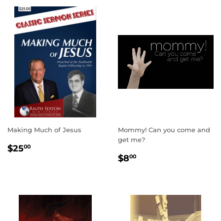
Making Much of Jesus
Mommy! Can you come and
get me?
REGULAR
$25.00
$25
00
REGULAR
$8.00
PRICE
$8
00
PRICE