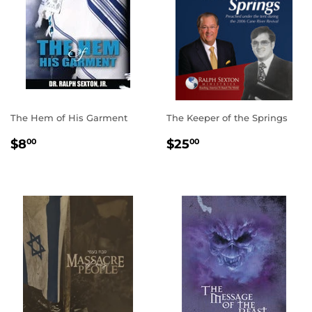
The Hem of His Garment
The Keeper of the Springs
REGULAR
$8.00
REGULAR
$25.00
$8
$25
00
00
PRICE
PRICE