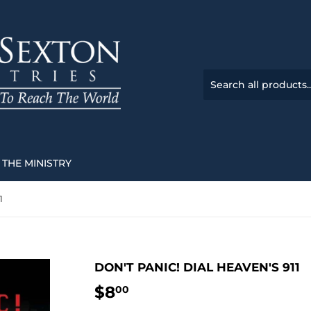
THE MINISTRY
1
DON'T PANIC! DIAL HEAVEN'S 911
$8
$8.00
00