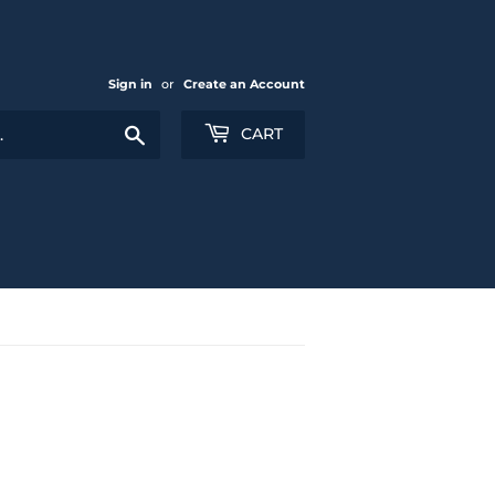
Sign in
or
Create an Account
Search
CART