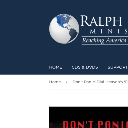
HOME
CDS & DVDS
SUPPORT 
›
Home
Don't Panic! Dial Heaven's 91