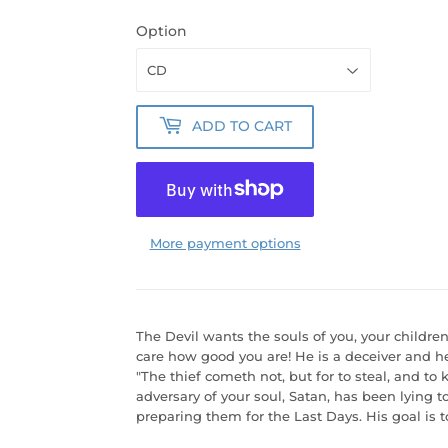
Option
ADD TO CART
More payment options
The Devil wants the souls of you, your childre
care how good you are! He is a deceiver and he 
"The thief cometh not, but for to steal, and to k
adversary of your soul, Satan, has been lying 
preparing them for the Last Days. His goal is to