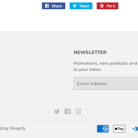
Share
Share
Tweet
Tweet
Pin it
Pin
on
on
on
Facebook
Twitter
Pinterest
NEWSLETTER
Promotions, new products and s
to your inbox.
Email
Twitter
Facebook
Instagram
d by Shopify