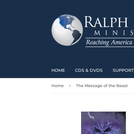
HOME
CDS & DVDS
SUPPORT 
›
Home
The Message of the Beast