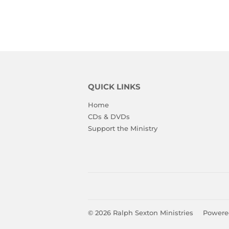
QUICK LINKS
Home
CDs & DVDs
Support the Ministry
© 2026
Ralph Sexton Ministries
Powere