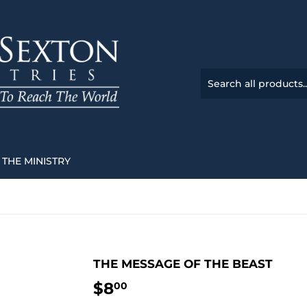
THE MINISTRY
THE MESSAGE OF THE BEAST
$8
$8.00
00