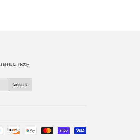
ales. Directly
SIGN UP
Payment
icons