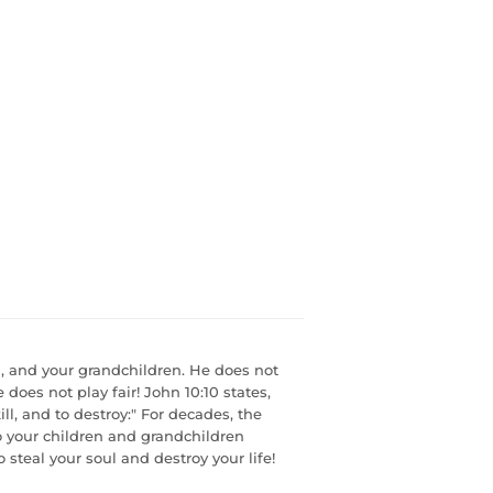
n, and your grandchildren. He does not
does not play fair! John 10:10 states,
ill, and to destroy:" For decades, the
to your children and grandchildren
 steal your soul and destroy your life!