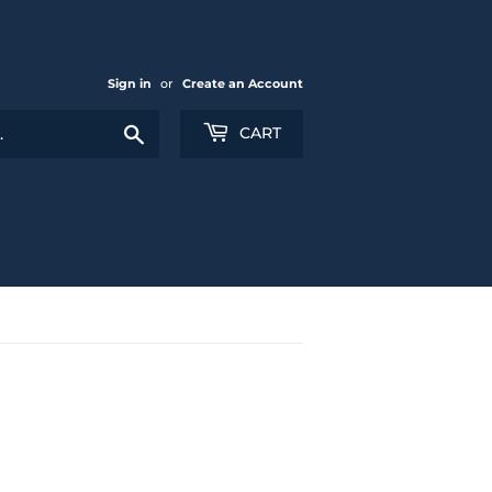
Sign in
or
Create an Account
Search
CART